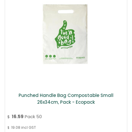
Punched Handle Bag Compostable Small
26x34cm, Pack - Ecopack
16.59
Pack 50
$
19.08
incl GST
$