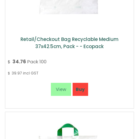
Retail/Checkout Bag Recyclable Medium
37x42.5cm, Pack - - Ecopack
34.76
Pack 100
$
39.97
incl GST
$