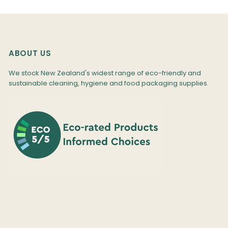
ABOUT US
We stock New Zealand's widest range of eco-friendly and
sustainable cleaning, hygiene and food packaging supplies.