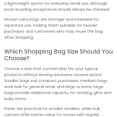
a lightweight option for everyday retail use, although
local recycling acceptance should always be checked.
Woven carry bags are stronger and intended for
repeated use, making them suitable for heavier
purchases and customers who may reuse the bag
after shopping.
Which Shopping Bag Size Should You
Choose?
Choose a size that comfortably fits your typical
products without leaving excessive unused space.
Smaller bags suit compact purchases, medium bags
work well for general retail, and large or extra-large
bags provide additional capacity for clothing, gifts and
bulky items.
Packs are practical for smaller retailers, while bulk
cartons offer better value for stores with regular