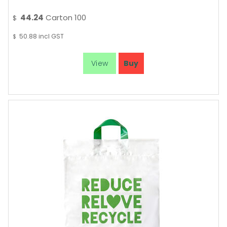
44.24
Carton 100
$
50.88
incl GST
$