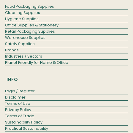
Food Packaging Supplies
Cleaning Supplies
Hygiene Supplies
Office Supplies & Stationery
Retail Packaging Supplies
Warehouse Supplies
Safety Supplies
Brands
Industries / Sectors
Planet Friendly for Home & Office
INFO
Login / Register
Disclaimer
Terms of Use
Privacy Policy
Terms of Trade
Sustainability Policy
Practical Sustainability