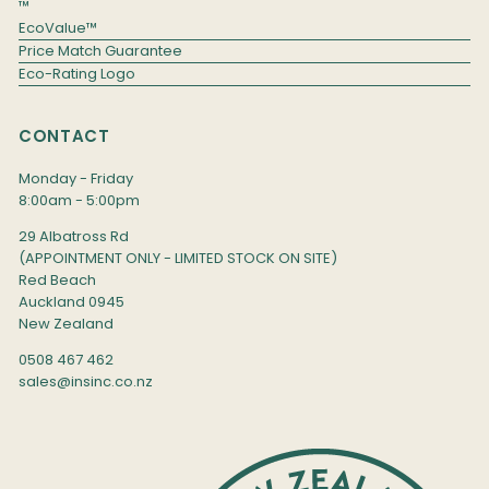
™
EcoValue™
Price Match Guarantee
Eco-Rating Logo
CONTACT
Monday - Friday
8:00am - 5:00pm
29 Albatross Rd
(APPOINTMENT ONLY - LIMITED STOCK ON SITE)
Red Beach
Auckland 0945
New Zealand
0508 467 462
sales@insinc.co.nz