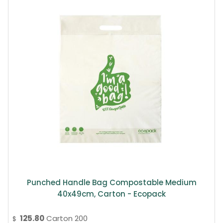
Punched Handle Bag Compostable Medium
40x49cm, Carton - Ecopack
125.80
Carton 200
$