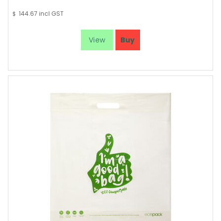
144.67
incl GST
$