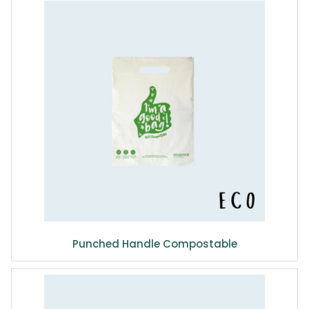
Punched Handle Compostable