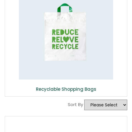
Recyclable Shopping Bags
Sort By