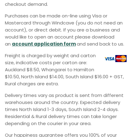
checkout demand.
Purchases can be made on-line using Visa or
Mastercard through Windcave (you do not need an
account), or direct debit. If you are a business and
would like to open an account please download
an
account application form
and send back to us.
Freight is charged by weight and carton
size, indicative costs per carton are:
Auckland $8.50, Whangarei to Hamilton
$10.50, North Island $14.00, South Island $16.00 + GST,
Rural charges are extra.
Delivery times vary as product is sent from different
warehouses around the country. Expected delivery
times North Island 1-3 days, South Island 2-4 days.
Residential & Rural delivery times can take longer
depending on the courier in your area.
Our happiness guarantee offers you 100% of your