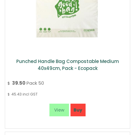
Punched Handle Bag Compostable Medium
40x49cm, Pack - Ecopack
39.50
Pack 50
$
45.43
incl GST
$