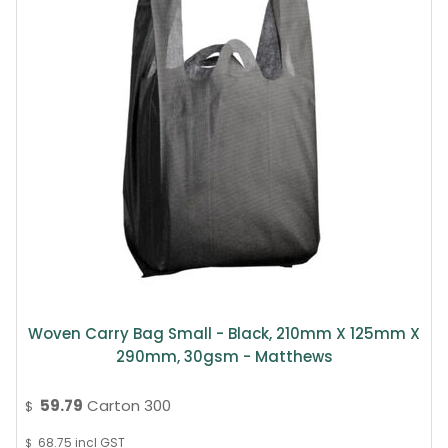
Woven Carry Bag Small - Black, 210mm X 125mm X
290mm, 30gsm - Matthews
59.79
Carton 300
$
68.75
incl GST
$