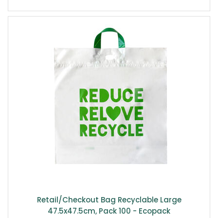
Retail/Checkout Bag Recyclable Large
47.5x47.5cm, Pack 100 - Ecopack