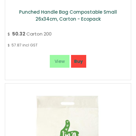
Punched Handle Bag Compostable Small
26x34cm, Carton - Ecopack
50.32
Carton 200
$
57.87
incl GST
$