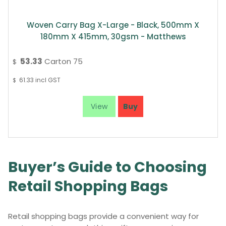
Woven Carry Bag X-Large - Black, 500mm X
180mm X 415mm, 30gsm - Matthews
53.33
Carton 75
$
61.33
incl GST
$
Buyer’s Guide to Choosing
Retail Shopping Bags
Retail shopping bags provide a convenient way for