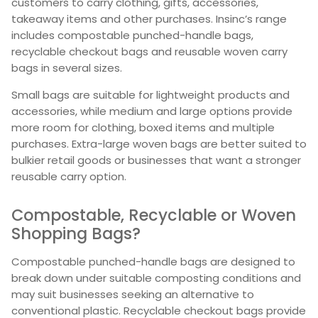
customers to carry clothing, gifts, accessories,
takeaway items and other purchases. Insinc’s range
includes compostable punched-handle bags,
recyclable checkout bags and reusable woven carry
bags in several sizes.
Small bags are suitable for lightweight products and
accessories, while medium and large options provide
more room for clothing, boxed items and multiple
purchases. Extra-large woven bags are better suited to
bulkier retail goods or businesses that want a stronger
reusable carry option.
Compostable, Recyclable or Woven
Shopping Bags?
Compostable punched-handle bags are designed to
break down under suitable composting conditions and
may suit businesses seeking an alternative to
conventional plastic. Recyclable checkout bags provide