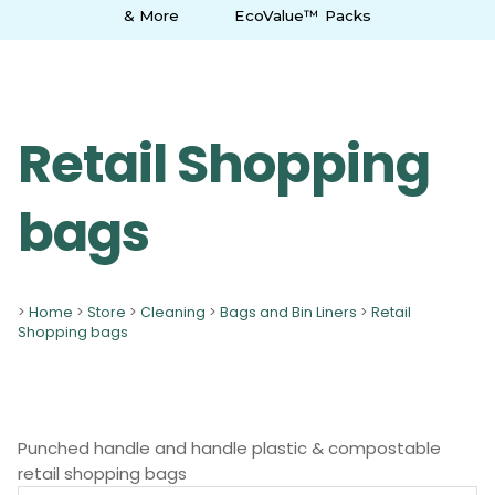
& More
EcoValue™ Packs
Retail Shopping
bags
>
Home
>
Store
>
Cleaning
>
Bags and Bin Liners
>
Retail
Shopping bags
Punched handle and handle plastic & compostable
retail shopping bags