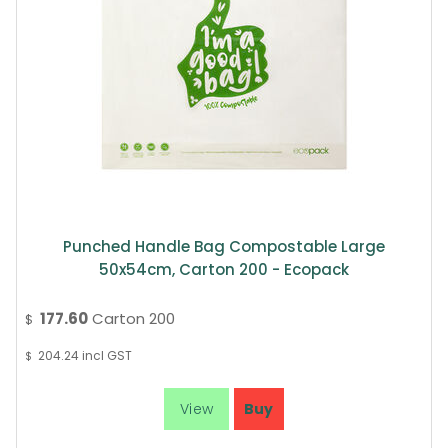
Punched Handle Bag Compostable Large
50x54cm, Carton 200 - Ecopack
177.60
Carton 200
$
204.24
incl GST
$