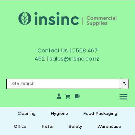
Contact Us
|
0508 467
462
|
sales@insinc.co.nz
search
Cleaning
Hygiene
Food Packaging
Office
Retail
Safety
Warehouse