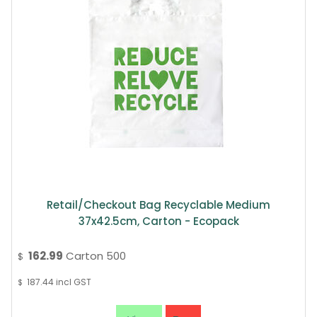
Retail/Checkout Bag Recyclable Medium
37x42.5cm, Carton - Ecopack
162.99
Carton 500
$
187.44
incl GST
$