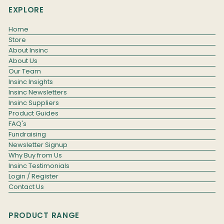
EXPLORE
Home
Store
About Insinc
About Us
Our Team
Insinc Insights
Insinc Newsletters
Insinc Suppliers
Product Guides
FAQ's
Fundraising
Newsletter Signup
Why Buy from Us
Insinc Testimonials
Login / Register
Contact Us
PRODUCT RANGE