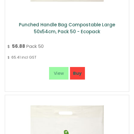
Punched Handle Bag Compostable Large
50x54cm, Pack 50 - Ecopack
56.88
Pack 50
$
65.41
incl GST
$