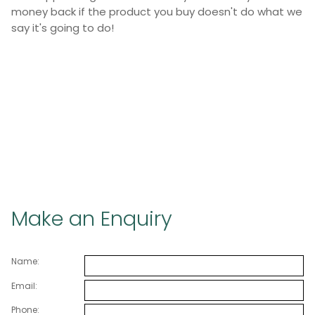
money back if the product you buy doesn't do what we
say it's going to do!
Make an Enquiry
Name:
Email:
Phone: