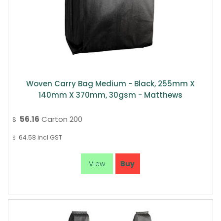
Woven Carry Bag Medium - Black, 255mm X
140mm X 370mm, 30gsm - Matthews
56.16
Carton 200
$
64.58
incl GST
$