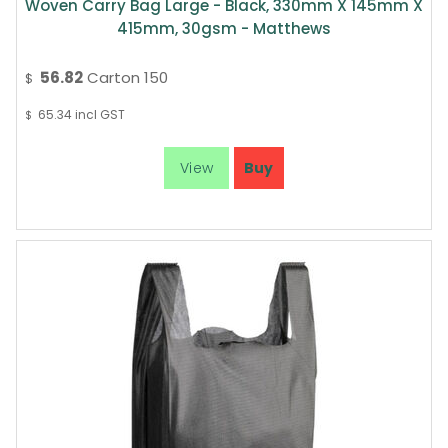
Woven Carry Bag Large - Black, 330mm X 145mm X
415mm, 30gsm - Matthews
56.82
Carton 150
$
65.34
incl GST
$