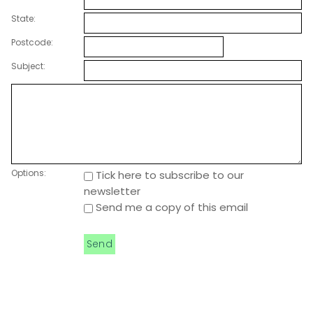
State:
Postcode:
Subject:
Options:
Tick here to subscribe to our
newsletter
Send me a copy of this email