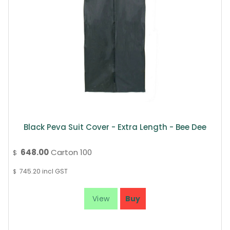
Black Peva Suit Cover - Extra Length - Bee Dee
648.00
Carton 100
$
745.20
incl GST
$