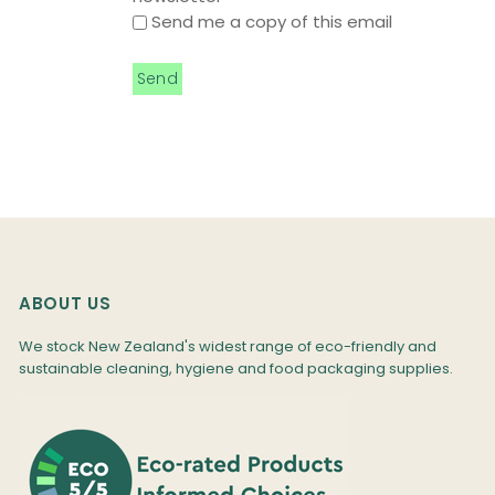
Send me a copy of this email
ABOUT US
We stock New Zealand's widest range of eco-friendly and
sustainable cleaning, hygiene and food packaging supplies.