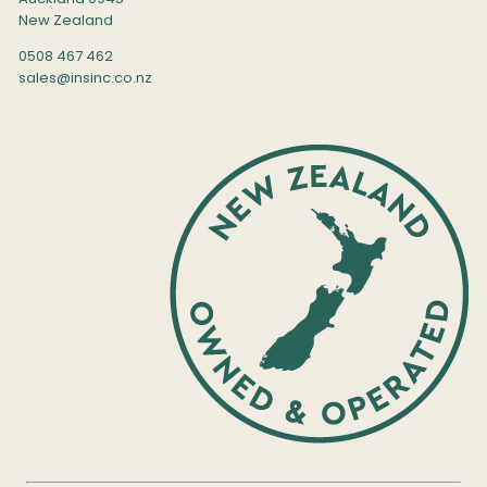
New Zealand
0508 467 462
sales@insinc.co.nz