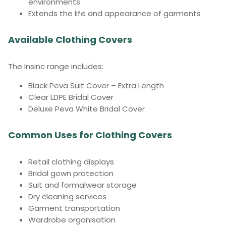
environments
Extends the life and appearance of garments
Available Clothing Covers
The Insinc range includes:
Black Peva Suit Cover – Extra Length
Clear LDPE Bridal Cover
Deluxe Peva White Bridal Cover
Common Uses for Clothing Covers
Retail clothing displays
Bridal gown protection
Suit and formalwear storage
Dry cleaning services
Garment transportation
Wardrobe organisation