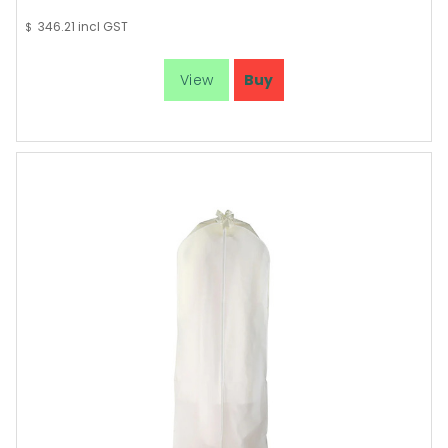
346.21
incl GST
$