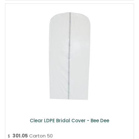
Clear LDPE Bridal Cover - Bee Dee
301.05
Carton 50
$