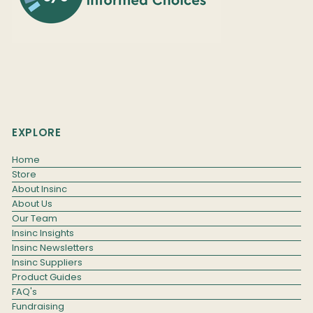
EXPLORE
Home
Store
About Insinc
About Us
Our Team
Insinc Insights
Insinc Newsletters
Insinc Suppliers
Product Guides
FAQ's
Fundraising