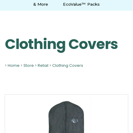
& More
EcoValue™ Packs
Clothing Covers
>
Home
>
Store
>
Retail
>
Clothing Covers