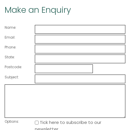
Make an Enquiry
Name:
Email:
Phone:
State:
Postcode:
Subject:
Options:
Tick here to subscribe to our
newsletter