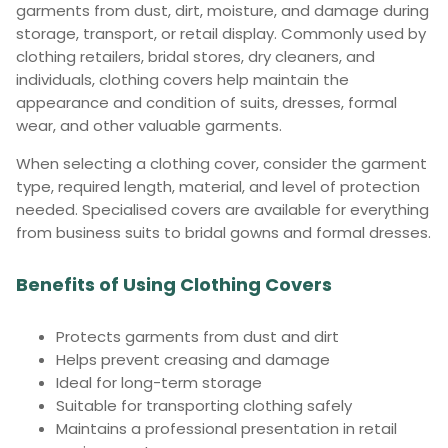
garments from dust, dirt, moisture, and damage during
storage, transport, or retail display. Commonly used by
clothing retailers, bridal stores, dry cleaners, and
individuals, clothing covers help maintain the
appearance and condition of suits, dresses, formal
wear, and other valuable garments.
When selecting a clothing cover, consider the garment
type, required length, material, and level of protection
needed. Specialised covers are available for everything
from business suits to bridal gowns and formal dresses.
Benefits of Using Clothing Covers
Protects garments from dust and dirt
Helps prevent creasing and damage
Ideal for long-term storage
Suitable for transporting clothing safely
Maintains a professional presentation in retail