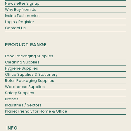
Newsletter Signup
Why Buy from Us
Insinc Testimonials
Login / Register
Contact Us
PRODUCT RANGE
Food Packaging Supplies
Cleaning Supplies
Hygiene Supplies
Office Supplies & Stationery
Retail Packaging Supplies
Warehouse Supplies
Safety Supplies
Brands
Industries / Sectors
Planet Friendly for Home & Office
INFO