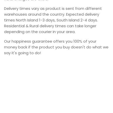
Delivery times vary as product is sent from different
warehouses around the country. Expected delivery
times North Island 1-3 days, South Island 2-4 days.
Residential & Rural delivery times can take longer
depending on the courier in your area.
Our happiness guarantee offers you 100% of your
money back if the product you buy doesn't do what we
say it's going to do!