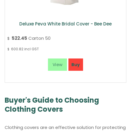
Deluxe Peva White Bridal Cover - Bee Dee
522.45
Carton 50
$
600.82
incl GST
$
Buyer's Guide to Choosing
Clothing Covers
Clothing covers are an effective solution for protecting