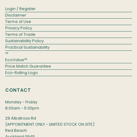
Login / Register
Disclaimer
Terms of Use
Privacy Policy
Terms of Trade
Sustainability Policy
Practical Sustainability
™
EcoValue™
Price Match Guarantee
Eco-Rating Logo
CONTACT
Monday - Friday
8:00am - 5:00pm
29 Albatross Rd
(APPOINTMENT ONLY - LIMITED STOCK ON SITE)
Red Beach
Auckland 0945