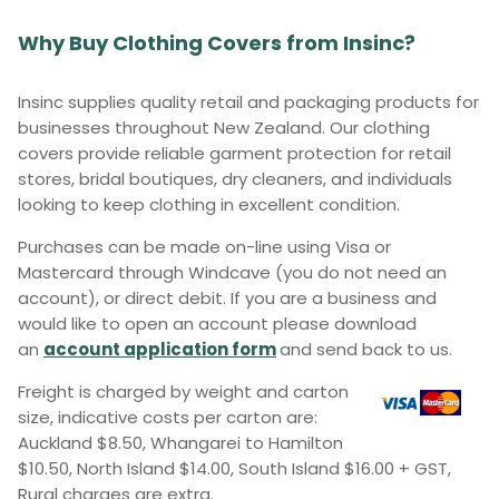
Why Buy Clothing Covers from Insinc?
Insinc supplies quality retail and packaging products for
businesses throughout New Zealand. Our clothing
covers provide reliable garment protection for retail
stores, bridal boutiques, dry cleaners, and individuals
looking to keep clothing in excellent condition.
Purchases can be made on-line using Visa or
Mastercard through Windcave (you do not need an
account), or direct debit. If you are a business and
would like to open an account please download
an
account application form
and send back to us.
Freight is charged by weight and carton
size, indicative costs per carton are:
Auckland $8.50, Whangarei to Hamilton
$10.50, North Island $14.00, South Island $16.00 + GST,
Rural charges are extra.