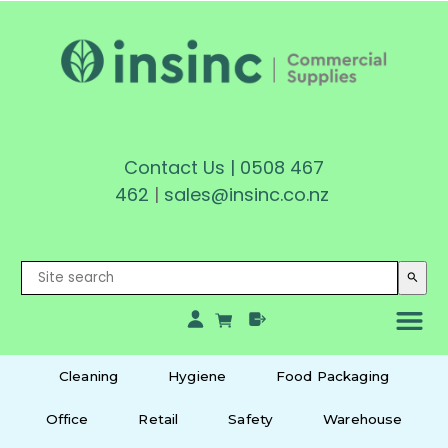
Contact Us
|
0508 467
462
|
sales@insinc.co.nz
search
Cleaning
Hygiene
Food Packaging
Office
Retail
Safety
Warehouse