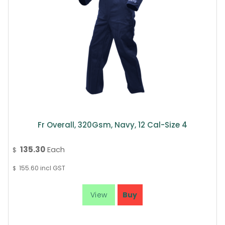
Fr Overall, 320Gsm, Navy, 12 Cal-Size 4
135.30
Each
$
155.60
incl GST
$