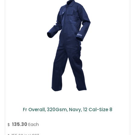
Fr Overall, 320Gsm, Navy, 12 Cal-Size 8
135.30
Each
$