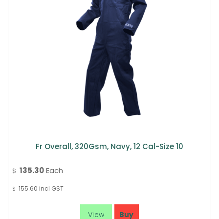
Fr Overall, 320Gsm, Navy, 12 Cal-Size 10
135.30
Each
$
155.60
incl GST
$