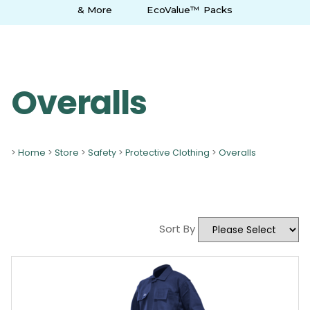
& More
EcoValue™ Packs
Overalls
>
Home
>
Store
>
Safety
>
Protective Clothing
>
Overalls
Sort By