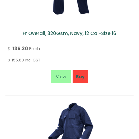
Fr Overall, 320Gsm, Navy, 12 Cal-Size 16
135.30
Each
$
155.60
incl GST
$