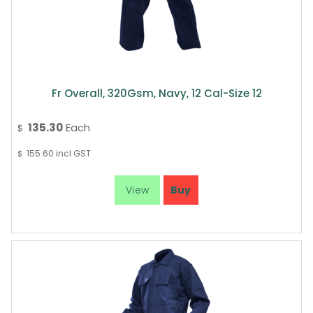
Fr Overall, 320Gsm, Navy, 12 Cal-Size 12
135.30
Each
$
155.60
incl GST
$