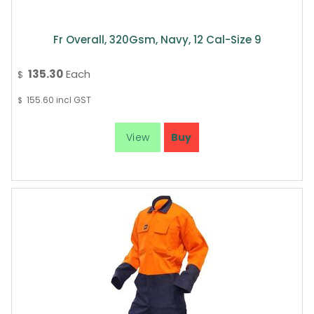
Fr Overall, 320Gsm, Navy, 12 Cal-Size 9
135.30
Each
$
155.60
incl GST
$