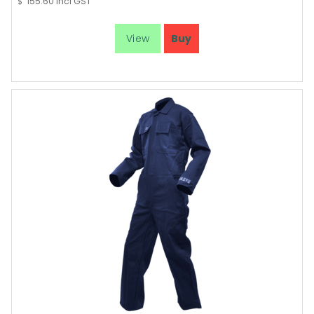
155.60
incl GST
$