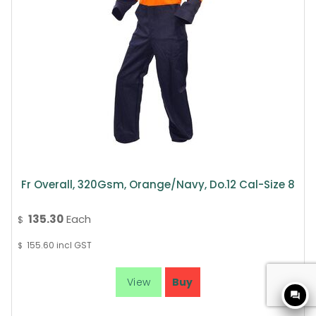
Fr Overall, 320Gsm, Orange/Navy, Do.12 Cal-Size 8
135.30
Each
$
155.60
incl GST
$
question_answer