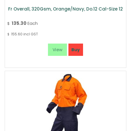
Fr Overall, 320Gsm, Orange/Navy, Do.12 Cal-Size 12
135.30
Each
$
155.60
incl GST
$