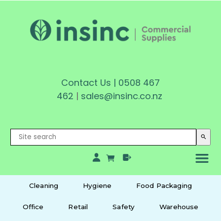
Contact Us
|
0508 467
462
|
sales@insinc.co.nz
search
Cleaning
Hygiene
Food Packaging
Office
Retail
Safety
Warehouse