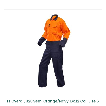
Fr Overall, 320Gsm, Orange/Navy, Do.12 Cal-Size 6