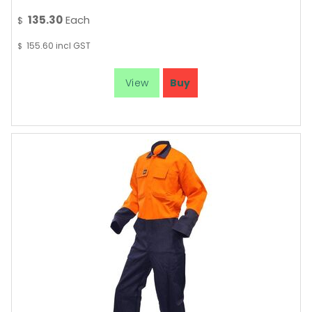
135.30
Each
$
155.60
incl GST
$