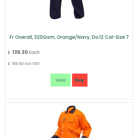
Fr Overall, 320Gsm, Orange/Navy, Do.12 Cal-Size 7
135.30
Each
$
155.60
incl GST
$