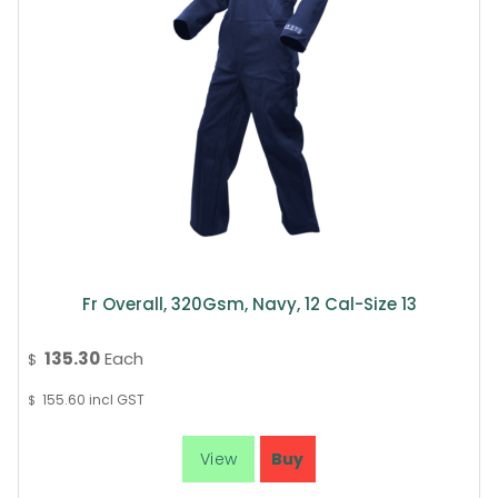
Fr Overall, 320Gsm, Navy, 12 Cal-Size 13
135.30
Each
$
155.60
incl GST
$