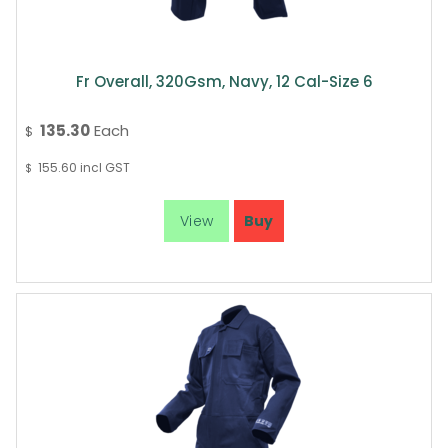
Fr Overall, 320Gsm, Navy, 12 Cal-Size 6
135.30
Each
$
155.60
incl GST
$