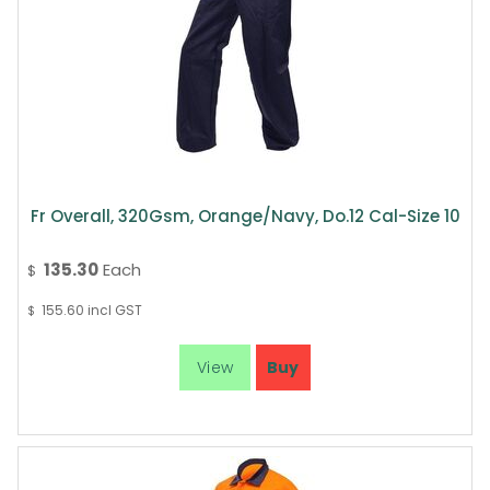
Fr Overall, 320Gsm, Orange/Navy, Do.12 Cal-Size 10
135.30
Each
$
155.60
incl GST
$