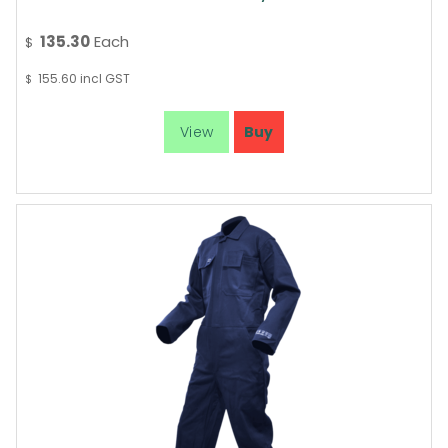
135.30
Each
$
155.60
incl GST
$