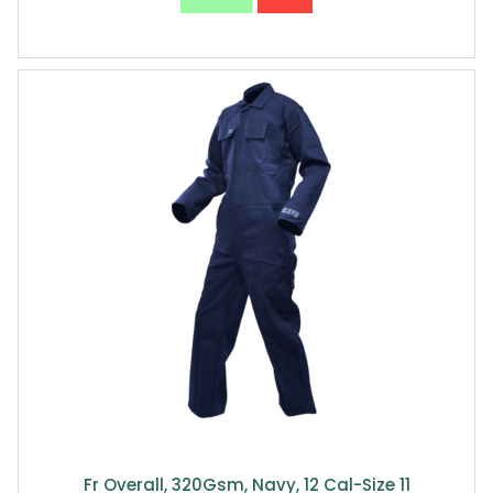
Fr Overall, 320Gsm, Navy, 12 Cal-Size 11