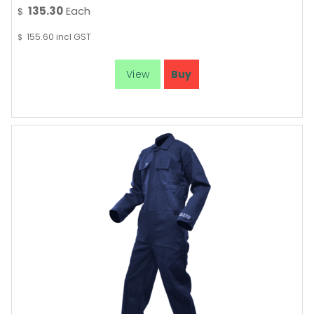
135.30
Each
$
155.60
incl GST
$