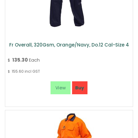
Fr Overall, 320Gsm, Orange/Navy, Do.12 Cal-Size 4
135.30
Each
$
155.60
incl GST
$