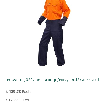
Fr Overall, 320Gsm, Orange/Navy, Do.12 Cal-Size 11
135.30
Each
$
155.60
incl GST
$