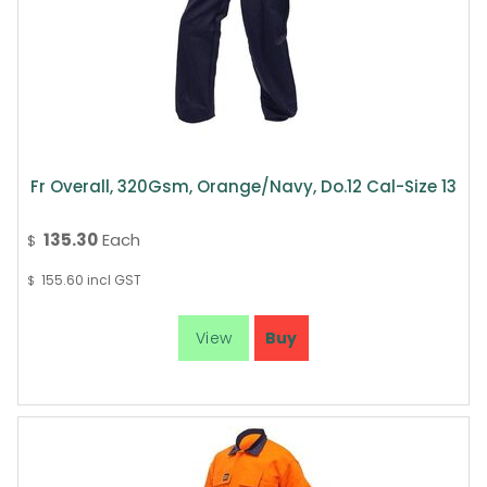
Fr Overall, 320Gsm, Orange/Navy, Do.12 Cal-Size 13
135.30
Each
$
155.60
incl GST
$