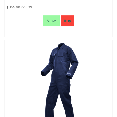
155.60
incl GST
$