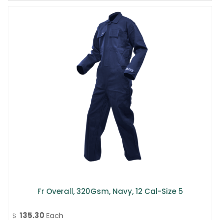
Fr Overall, 320Gsm, Navy, 12 Cal-Size 5
135.30
Each
$