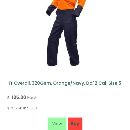
Fr Overall, 320Gsm, Orange/Navy, Do.12 Cal-Size 5
135.30
Each
$
155.60
incl GST
$