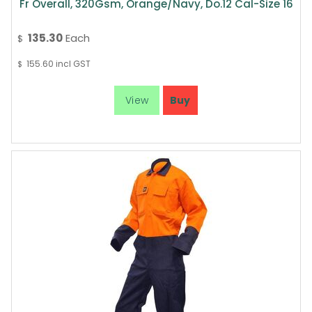
Fr Overall, 320Gsm, Orange/Navy, Do.12 Cal-Size 16
135.30
Each
$
155.60
incl GST
$