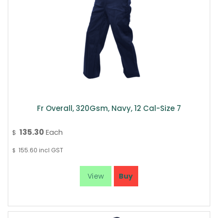
Fr Overall, 320Gsm, Navy, 12 Cal-Size 7
135.30
Each
$
155.60
incl GST
$