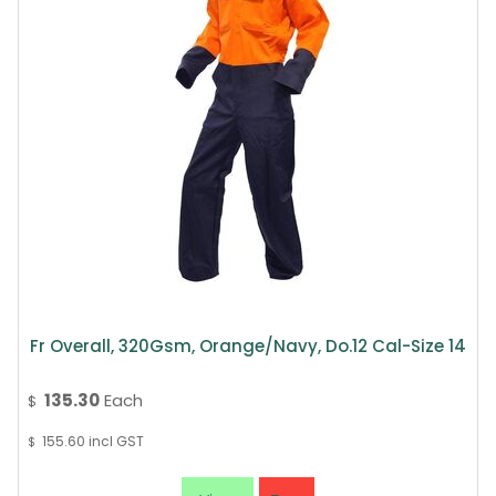
Fr Overall, 320Gsm, Orange/Navy, Do.12 Cal-Size 14
135.30
Each
$
155.60
incl GST
$