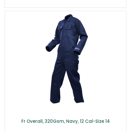
Fr Overall, 320Gsm, Navy, 12 Cal-Size 14