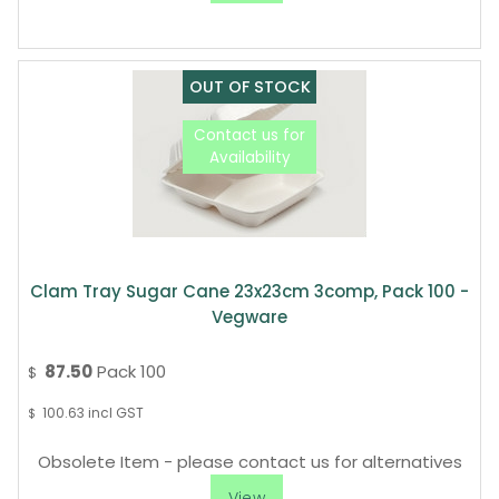
Clam Tray Sugar Cane 23x23cm 3comp, Pack 100 -
Vegware
87.50
Pack 100
$
100.63
incl GST
$
Obsolete Item - please contact us for alternatives