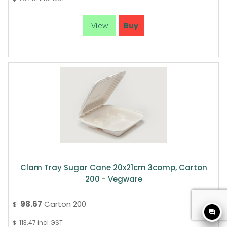
Clam Tray Sugar Cane 20x21cm 3comp, Carton
200 - Vegware
98.67
Carton 200
$
question_answer
113.47
incl GST
$