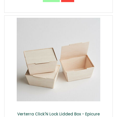
Verterra Click'N Lock Lidded Box - Epicure