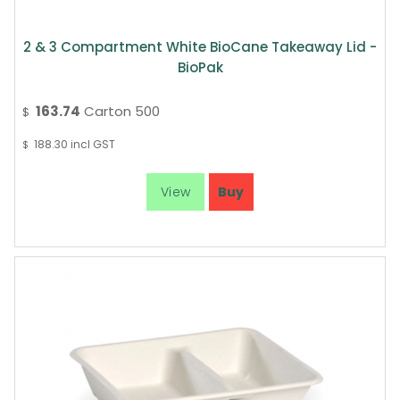
2 & 3 Compartment White BioCane Takeaway Lid -
BioPak
163.74
Carton 500
$
188.30
incl GST
$