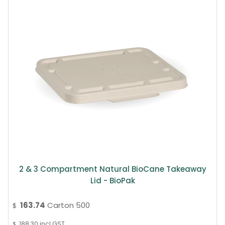
2 & 3 Compartment Natural BioCane Takeaway
Lid - BioPak
163.74
Carton 500
$
188.30
incl GST
$