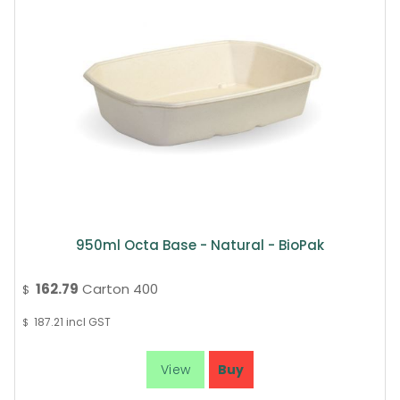
950ml Octa Base - Natural - BioPak
162.79
Carton 400
$
187.21
incl GST
$