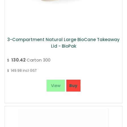
3-Compartment Natural Large BioCane Takeaway
Lid - BioPak
130.42
Carton 300
$
149.98
incl GST
$