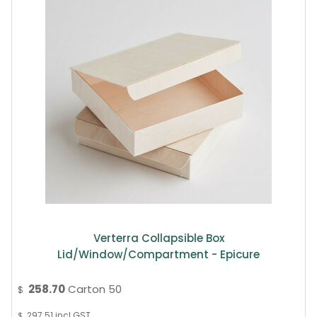
Verterra Collapsible Box
Lid/window/compartment - Epicure
258.70
Carton 50
$
297.51
incl GST
$