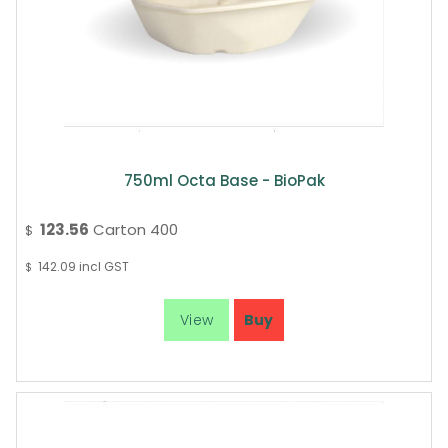
750ml Octa Base - BioPak
123.56
Carton 400
$
142.09
incl GST
$