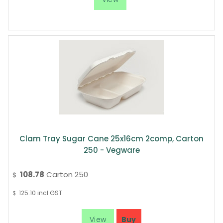
Clam Tray Sugar Cane 25x16cm 2comp, Carton
250 - Vegware
108.78
Carton 250
$
125.10
incl GST
$