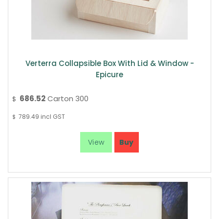
Verterra Collapsible Box With Lid & Window -
Epicure
686.52
Carton 300
$
789.49
incl GST
$