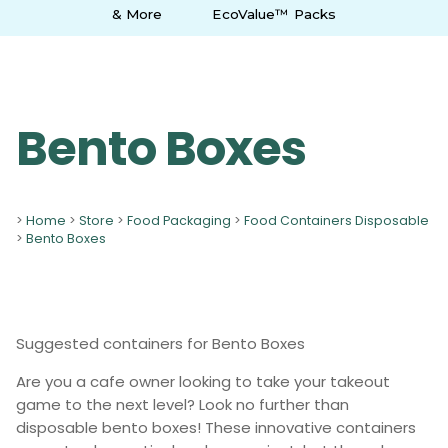
& More
EcoValue™ Packs
Bento Boxes
>
Home
>
Store
>
Food Packaging
>
Food Containers Disposable
>
Bento Boxes
Suggested containers for Bento Boxes
Are you a cafe owner looking to take your takeout
game to the next level? Look no further than
disposable bento boxes! These innovative containers