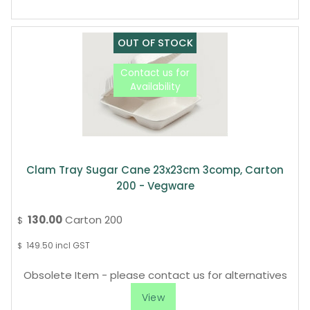
Clam Tray Sugar Cane 23x23cm 3comp, Carton
200 - Vegware
130.00
Carton 200
$
149.50
incl GST
$
Obsolete Item - please contact us for alternatives