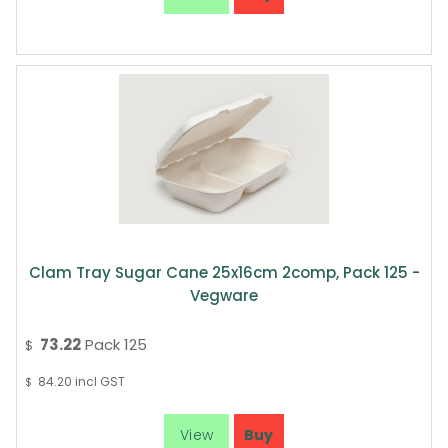
Clam Tray Sugar Cane 25x16cm 2comp, Pack 125 -
Vegware
73.22
Pack 125
$
84.20
incl GST
$