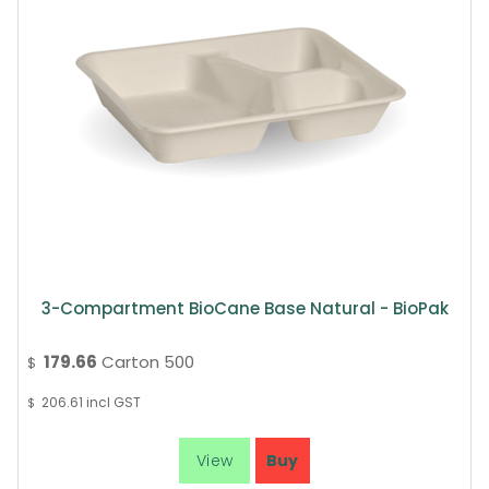
3-Compartment BioCane Base Natural - BioPak
179.66
Carton 500
$
206.61
incl GST
$