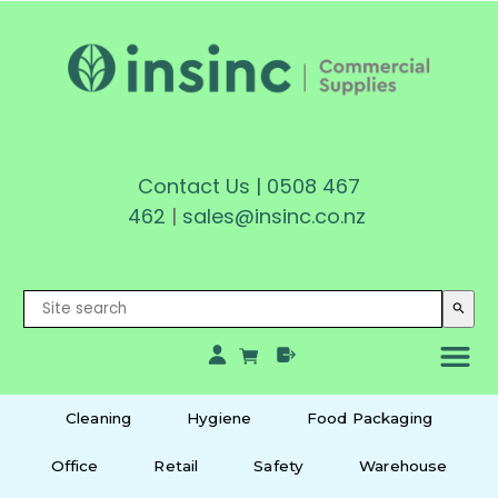
Contact Us
|
0508 467
462
|
sales@insinc.co.nz
search
Cleaning
Hygiene
Food Packaging
Office
Retail
Safety
Warehouse