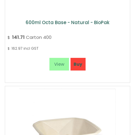
600ml Octa Base - Natural - BioPak
141.71
Carton 400
$
162.97
incl GST
$