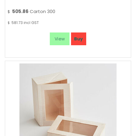
505.86
Carton 300
$
581.73
incl GST
$