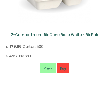
2-Compartment BioCane Base White - BioPak
179.66
Carton 500
$
206.61
incl GST
$