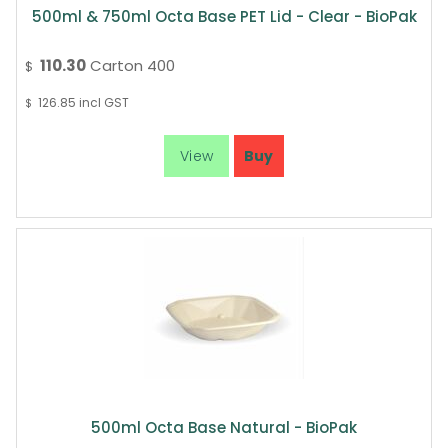
500ml & 750ml Octa Base PET Lid - Clear - BioPak
110.30
Carton 400
$
126.85
incl GST
$
500ml Octa Base Natural - BioPak