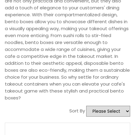
are not only practical and convenient, but they also
add a touch of elegance to your customers' dining
experience. With their compartmentalized design,
bento boxes allow you to showcase different dishes in
a visually appealing way, making your takeout offerings
even more enticing. From sushi rolls to stir-fried
noodles, bento boxes are versatile enough to
accommodate a wide range of cuisines, giving your
cafe a competitive edge in the takeout market. In
addition to their aesthetic appeal, disposable bento
boxes are also eco-friendly, making them a sustainable
choice for your business. So why settle for ordinary
takeout containers when you can elevate your cafe's
takeout game with these stylish and practical bento
boxes?
Sort By