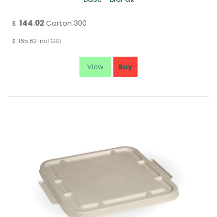
144.02
Carton 300
$
165.62
incl GST
$