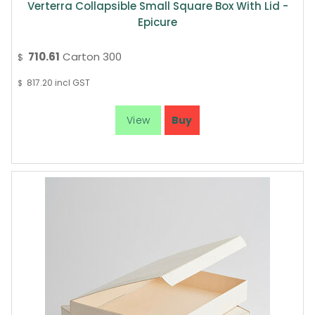
Verterra Collapsible Small Square Box With Lid -
Epicure
710.61
Carton 300
$
817.20
incl GST
$