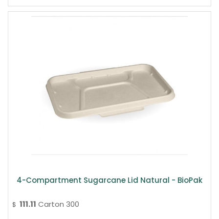
4-Compartment Sugarcane Lid Natural - BioPak
111.11
Carton 300
$