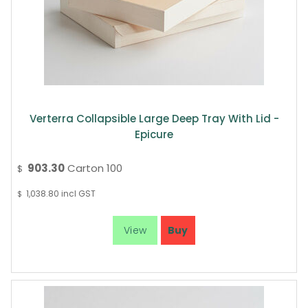
Verterra Collapsible Large Deep Tray With Lid -
Epicure
903.30
Carton 100
$
1,038.80
incl GST
$