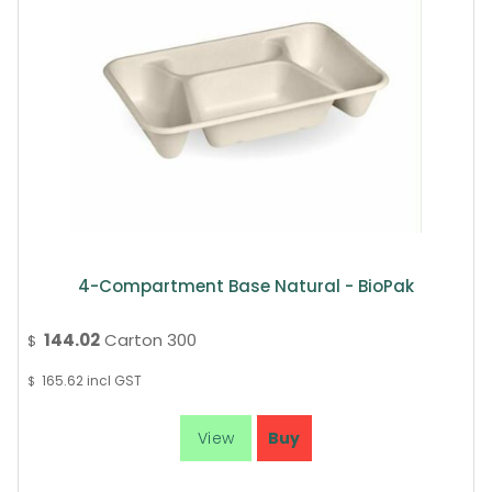
4-Compartment Base Natural - BioPak
144.02
Carton 300
$
165.62
incl GST
$