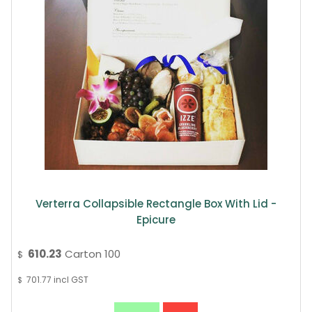
Verterra Collapsible Rectangle Box With Lid -
Epicure
610.23
Carton 100
$
701.77
incl GST
$