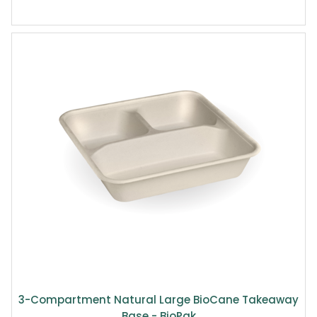
3-Compartment Natural Large BioCane Takeaway
Base - BioPak