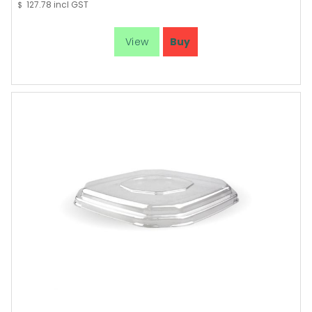
127.78
incl GST
$