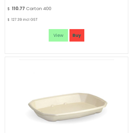
110.77
Carton 400
$
127.39
incl GST
$