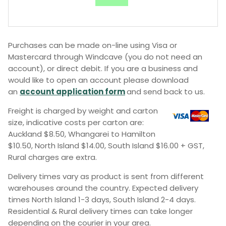
Purchases can be made on-line using Visa or
Mastercard through Windcave (you do not need an
account), or direct debit. If you are a business and
would like to open an account please download
an
account application form
and send back to us.
Freight is charged by weight and carton
size, indicative costs per carton are:
Auckland $8.50, Whangarei to Hamilton
$10.50, North Island $14.00, South Island $16.00 + GST,
Rural charges are extra.
Delivery times vary as product is sent from different
warehouses around the country. Expected delivery
times North Island 1-3 days, South Island 2-4 days.
Residential & Rural delivery times can take longer
depending on the courier in your area.