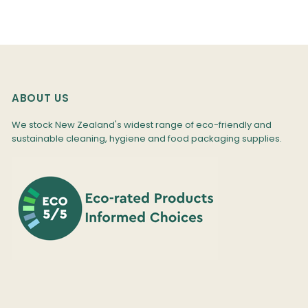
ABOUT US
We stock New Zealand's widest range of eco-friendly and
sustainable cleaning, hygiene and food packaging supplies.