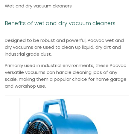
Wet and dry vacuum cleaners
Benefits of wet and dry vacuum cleaners
Designed to be robust and powerful, Pacvac wet and
dry vacuums are used to clean up liquid, dry dirt and
industrial grade dust.
Primarily used in industrial environments, these Pacvac
versatile vacuums can handle cleaning jobs of any
scale, making them a popular choice for home garage
and workshop use.