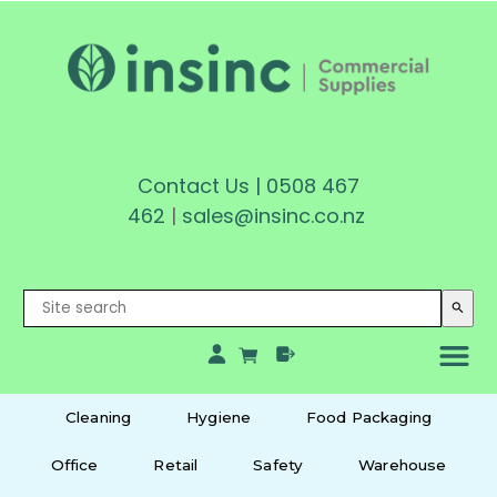
Contact Us
|
0508 467
462
|
sales@insinc.co.nz
search
Cleaning
Hygiene
Food Packaging
Office
Retail
Safety
Warehouse