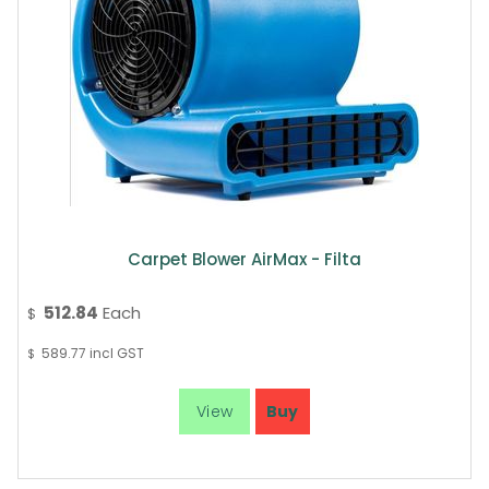
Carpet Blower AirMax - Filta
512.84
Each
$
589.77
incl GST
$