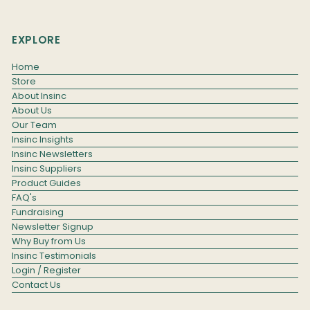
EXPLORE
Home
Store
About Insinc
About Us
Our Team
Insinc Insights
Insinc Newsletters
Insinc Suppliers
Product Guides
FAQ's
Fundraising
Newsletter Signup
Why Buy from Us
Insinc Testimonials
Login / Register
Contact Us