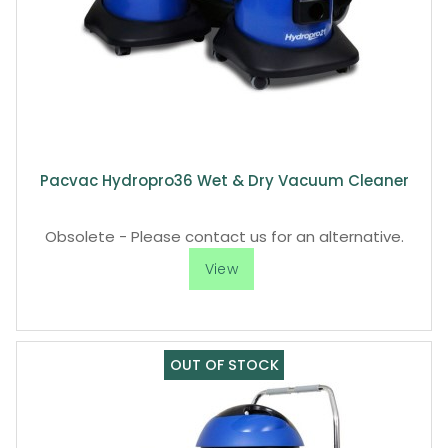
Pacvac Hydropro36 Wet & Dry Vacuum Cleaner
Obsolete - Please contact us for an alternative.