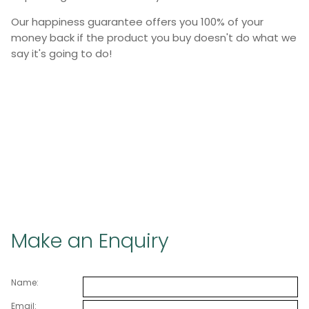
Our happiness guarantee offers you 100% of your
money back if the product you buy doesn't do what we
say it's going to do!
Make an Enquiry
Name:
Email: