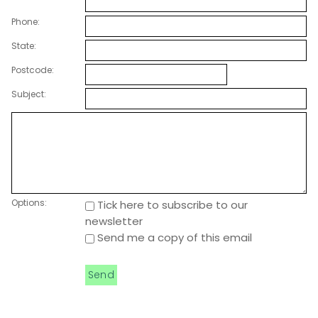
Phone:
State:
Postcode:
Subject:
Options:
Tick here to subscribe to our
newsletter
Send me a copy of this email