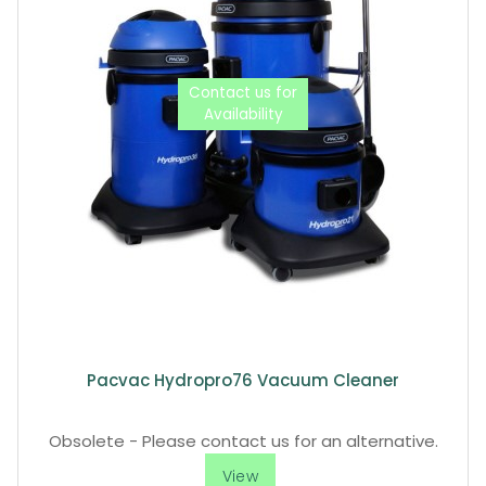
Pacvac Hydropro76 Vacuum Cleaner
Obsolete - Please contact us for an alternative.