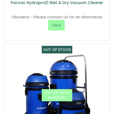
Pacvac Hydropro21 Wet & Dry Vacuum Cleaner
Obsolete - Please contact us for an alternative.