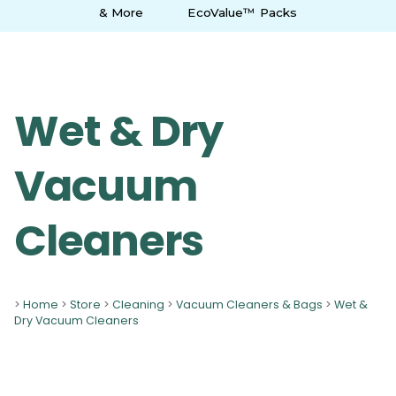
& More
EcoValue™ Packs
Wet & Dry
Vacuum
Cleaners
>
Home
>
Store
>
Cleaning
>
Vacuum Cleaners & Bags
>
Wet &
Dry Vacuum Cleaners