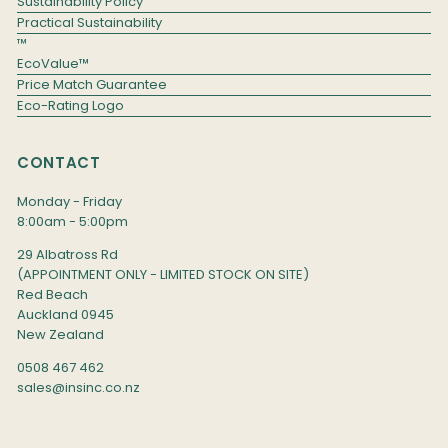
Sustainability Policy
Practical Sustainability
™
EcoValue™
Price Match Guarantee
Eco-Rating Logo
CONTACT
Monday - Friday
8:00am - 5:00pm
29 Albatross Rd
(APPOINTMENT ONLY - LIMITED STOCK ON SITE)
Red Beach
Auckland 0945
New Zealand
0508 467 462
sales@insinc.co.nz