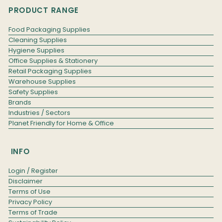
PRODUCT RANGE
Food Packaging Supplies
Cleaning Supplies
Hygiene Supplies
Office Supplies & Stationery
Retail Packaging Supplies
Warehouse Supplies
Safety Supplies
Brands
Industries / Sectors
Planet Friendly for Home & Office
INFO
Login / Register
Disclaimer
Terms of Use
Privacy Policy
Terms of Trade