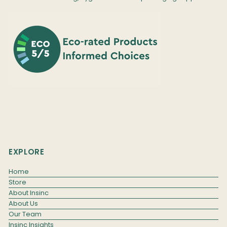
EXPLORE
Home
Store
About Insinc
About Us
Our Team
Insinc Insights