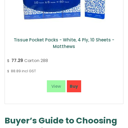
Tissue Pocket Packs - White, 4 Ply, 10 Sheets -
Matthews
77.29
Carton 288
$
88.89
incl GST
$
Buyer’s Guide to Choosing