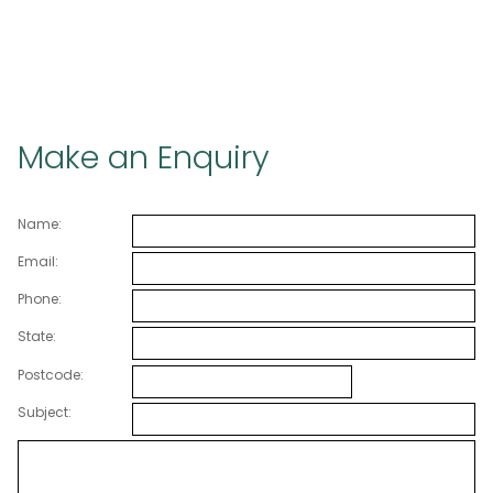
Make an Enquiry
Name:
Email:
Phone:
State:
Postcode:
Subject: