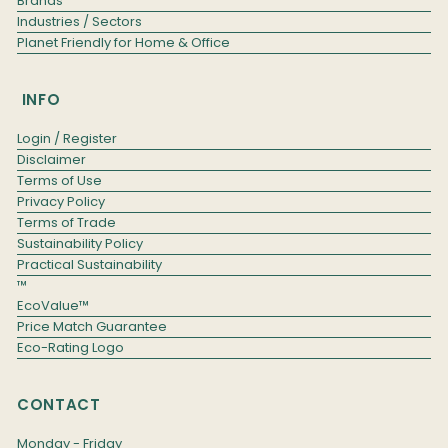
Brands
Industries / Sectors
Planet Friendly for Home & Office
INFO
Login / Register
Disclaimer
Terms of Use
Privacy Policy
Terms of Trade
Sustainability Policy
Practical Sustainability
™
EcoValue™
Price Match Guarantee
Eco-Rating Logo
CONTACT
Monday - Friday