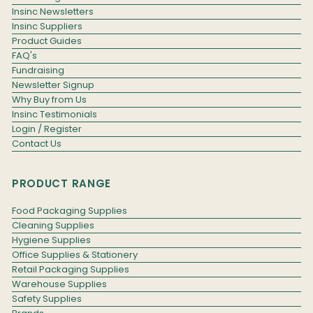
Insinc Newsletters
Insinc Suppliers
Product Guides
FAQ's
Fundraising
Newsletter Signup
Why Buy from Us
Insinc Testimonials
Login / Register
Contact Us
PRODUCT RANGE
Food Packaging Supplies
Cleaning Supplies
Hygiene Supplies
Office Supplies & Stationery
Retail Packaging Supplies
Warehouse Supplies
Safety Supplies