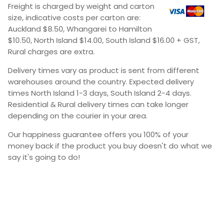
Freight is charged by weight and carton
size, indicative costs per carton are:
Auckland $8.50, Whangarei to Hamilton
$10.50, North Island $14.00, South Island $16.00 + GST,
Rural charges are extra.
Delivery times vary as product is sent from different
warehouses around the country. Expected delivery
times North Island 1-3 days, South Island 2-4 days.
Residential & Rural delivery times can take longer
depending on the courier in your area.
Our happiness guarantee offers you 100% of your
money back if the product you buy doesn't do what we
say it's going to do!