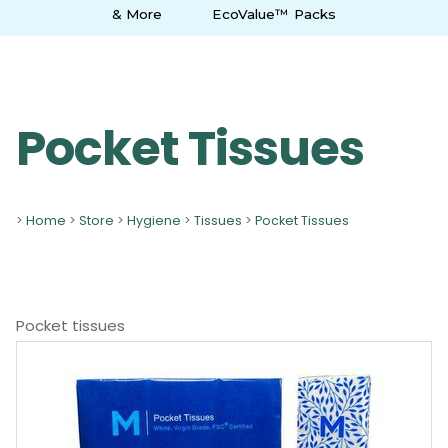
& More
EcoValue™ Packs
Pocket Tissues
>
Home
>
Store
>
Hygiene
>
Tissues
>
Pocket Tissues
Pocket tissues