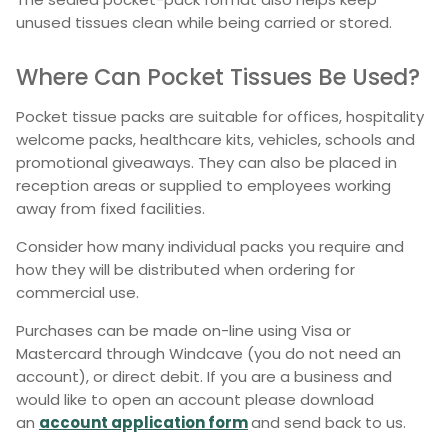
unused tissues clean while being carried or stored.
Where Can Pocket Tissues Be Used?
Pocket tissue packs are suitable for offices, hospitality
welcome packs, healthcare kits, vehicles, schools and
promotional giveaways. They can also be placed in
reception areas or supplied to employees working
away from fixed facilities.
Consider how many individual packs you require and
how they will be distributed when ordering for
commercial use.
Purchases can be made on-line using Visa or
Mastercard through Windcave (you do not need an
account), or direct debit. If you are a business and
would like to open an account please download
an
account application form
and send back to us.