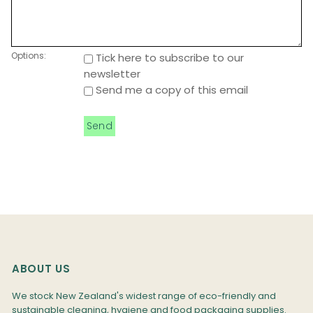
Options:
Tick here to subscribe to our
newsletter
Send me a copy of this email
ABOUT US
We stock New Zealand's widest range of eco-friendly and
sustainable cleaning, hygiene and food packaging supplies.