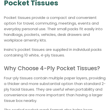
Pocket Tissues
Pocket tissues provide a compact and convenient
option for travel, commuting, meetings, events and
everyday personal use. Their small packs fit easily into
handbags, pockets, vehicles, desk drawers and
workplace amenity kits.
Insinc’s pocket tissues are supplied in individual packs
containing 10 white, 4-ply tissues.
Why Choose 4-Ply Pocket Tissues?
Four-ply tissues contain multiple paper layers, providing
a thicker and more substantial option than standard 2-
ply facial tissues. They are useful when portability and
convenience are more important than having a larger
tissue box nearby.
The sealed pocket-pack format also helps keep