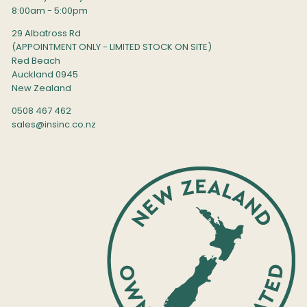
8:00am - 5:00pm
29 Albatross Rd
(APPOINTMENT ONLY - LIMITED STOCK ON SITE)
Red Beach
Auckland 0945
New Zealand
0508 467 462
sales@insinc.co.nz