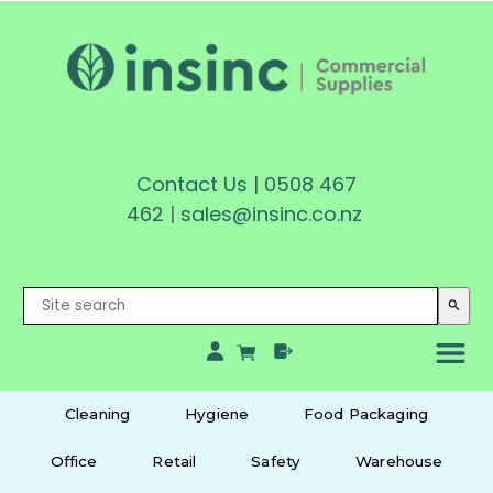
Contact Us
|
0508 467
462
|
sales@insinc.co.nz
search
Cleaning
Hygiene
Food Packaging
Office
Retail
Safety
Warehouse