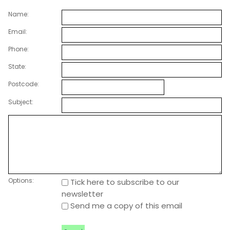
Name:
Email:
Phone:
State:
Postcode:
Subject:
Options:
Tick here to subscribe to our
newsletter
Send me a copy of this email