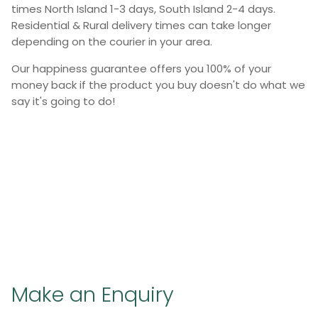
times North Island 1-3 days, South Island 2-4 days.
Residential & Rural delivery times can take longer
depending on the courier in your area.
Our happiness guarantee offers you 100% of your
money back if the product you buy doesn't do what we
say it's going to do!
Make an Enquiry