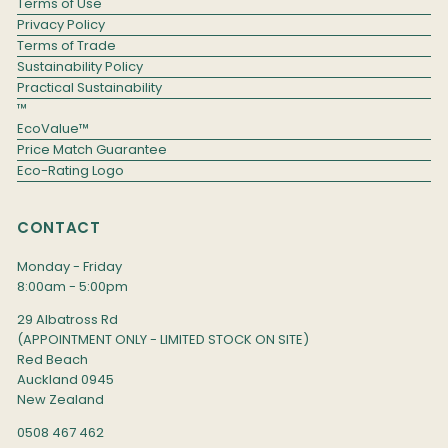
Terms of Use
Privacy Policy
Terms of Trade
Sustainability Policy
Practical Sustainability
™
EcoValue™
Price Match Guarantee
Eco-Rating Logo
CONTACT
Monday - Friday
8:00am - 5:00pm
29 Albatross Rd
(APPOINTMENT ONLY - LIMITED STOCK ON SITE)
Red Beach
Auckland 0945
New Zealand
0508 467 462