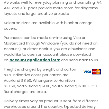
A5 works well for everyday planning and journalling. A4,
A4+ and A3+ pads provide more room for diagrams,
layouts and larger creative projects.
Selected sizes are available with black or orange
covers.
Purchases can be made on-line using Visa or
Mastercard through Windcave (you do not need an
account), or direct debit. If you are a business and
would like to open an account please download
an
account application form
and send back to us.
Freight is charged by weight and carton
size, indicative costs per carton are:
Auckland $8.50, Whangarei to Hamilton
$10.50, North Island $14.00, South Island $16.00 + GST,
Rural charges are extra.
Delivery times vary as product is sent from different
warehouses around the country. Expected delivery