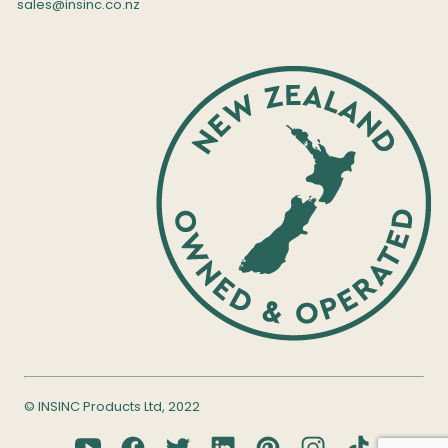
sales@insinc.co.nz
© INSINC Products Ltd, 2022