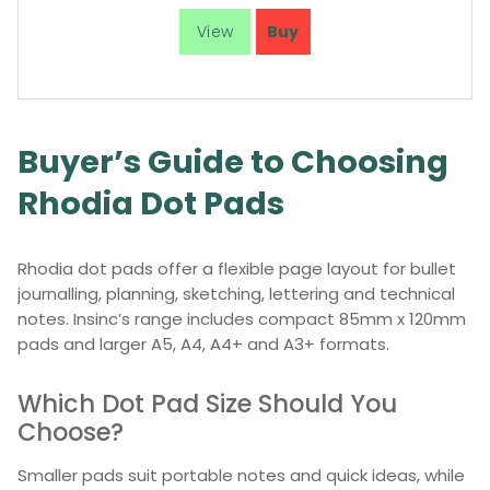
Buyer’s Guide to Choosing
Rhodia Dot Pads
Rhodia dot pads offer a flexible page layout for bullet
journalling, planning, sketching, lettering and technical
notes. Insinc’s range includes compact 85mm x 120mm
pads and larger A5, A4, A4+ and A3+ formats.
Which Dot Pad Size Should You
Choose?
Smaller pads suit portable notes and quick ideas, while