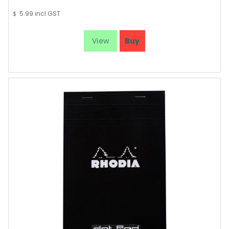
5.99
incl GST
$