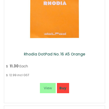
Rhodia DotPad No. 16 A5 Orange
11.30
Each
$
12.99
incl GST
$