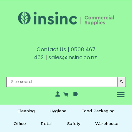
Contact Us
|
0508 467
462
|
sales@insinc.co.nz
search
Cleaning
Hygiene
Food Packaging
Office
Retail
Safety
Warehouse