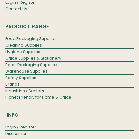
Login / Register
Contact Us
PRODUCT RANGE
Food Packaging Supplies
Cleaning Supplies
Hygiene Supplies
Office Supplies & Stationery
Retail Packaging Supplies
Warehouse Supplies
Safety Supplies
Brands
Industries / Sectors
Planet Friendly for Home & Office
INFO
Login / Register
Disclaimer