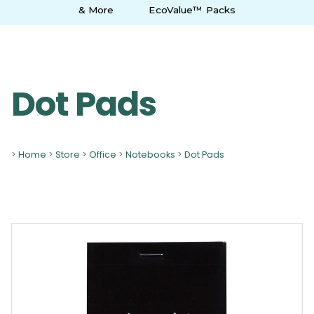
& More
EcoValue™ Packs
Dot Pads
>
Home
>
Store
>
Office
>
Notebooks
>
Dot Pads