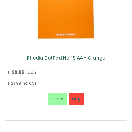
Rhodia DotPad No. 19 A4+ Orange
20.86
Each
$
23.99
incl GST
$