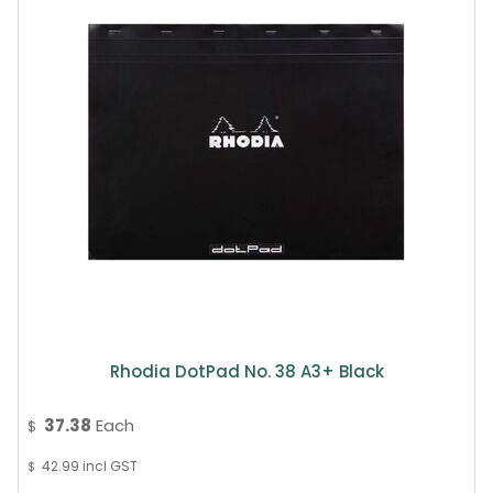
Rhodia DotPad No. 38 A3+ Black
37.38
Each
$
42.99
incl GST
$