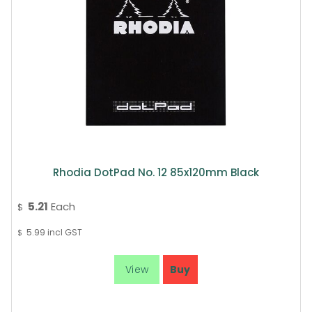
Rhodia DotPad No. 12 85x120mm Black
5.21
Each
$
5.99
incl GST
$