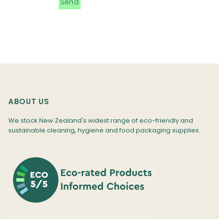
ABOUT US
We stock New Zealand's widest range of eco-friendly and
sustainable cleaning, hygiene and food packaging supplies.