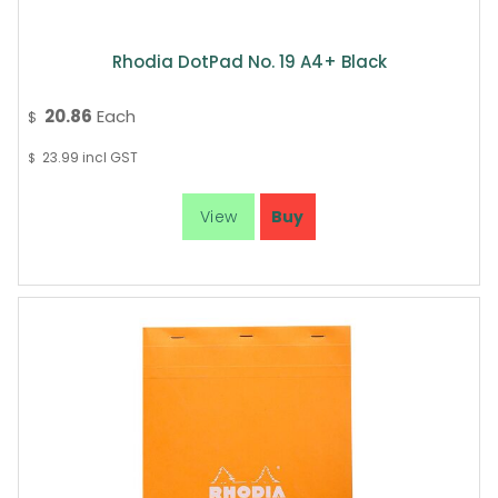
Rhodia DotPad No. 19 A4+ Black
20.86
Each
$
23.99
incl GST
$