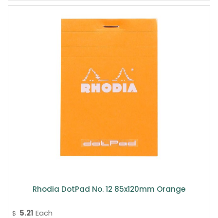
Rhodia DotPad No. 12 85x120mm Orange
5.21
Each
$