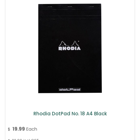
Rhodia DotPad No. 18 A4 Black
19.99
Each
$