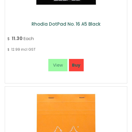
Rhodia DotPad No. 16 A5 Black
11.30
Each
$
12.99
incl GST
$