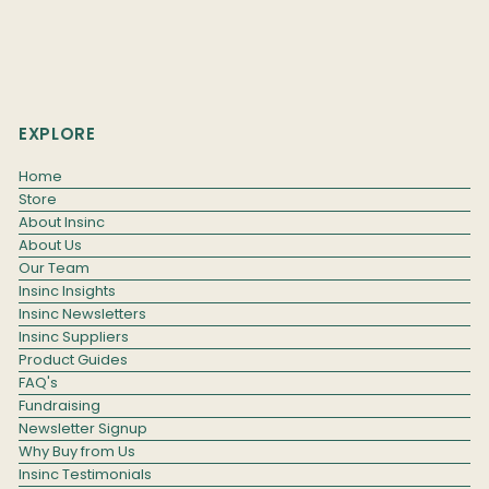
EXPLORE
Home
Store
About Insinc
About Us
Our Team
Insinc Insights
Insinc Newsletters
Insinc Suppliers
Product Guides
FAQ's
Fundraising
Newsletter Signup
Why Buy from Us
Insinc Testimonials