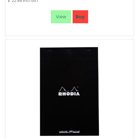
22.99
incl GST
$