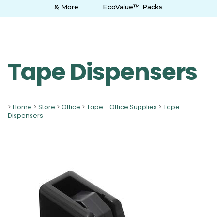
& More
EcoValue™ Packs
Tape Dispensers
>
Home
>
Store
>
Office
>
Tape - Office Supplies
>
Tape
Dispensers