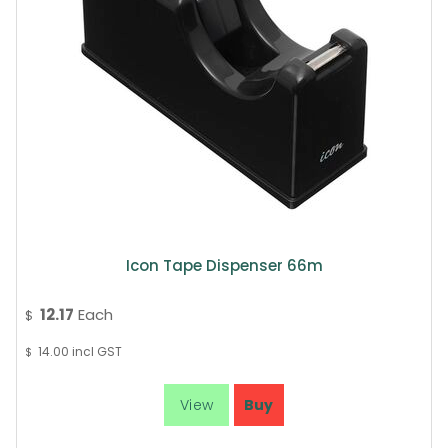
Icon Tape Dispenser 66m
12.17
Each
$
14.00
incl GST
$