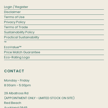
Login / Register
Disclaimer
Terms of Use
Privacy Policy
Terms of Trade
Sustainability Policy
Practical Sustainability
™
EcoValue™
Price Match Guarantee
Eco-Rating Logo
CONTACT
Monday - Friday
8:00am - 5:00pm
29 Albatross Rd
(APPOINTMENT ONLY - LIMITED STOCK ON SITE)
Red Beach
Auckland 0945