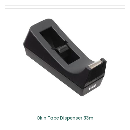
Okin Tape Dispenser 33m