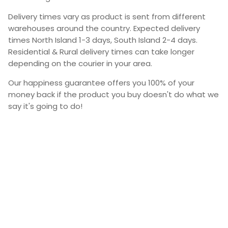
Delivery times vary as product is sent from different
warehouses around the country. Expected delivery
times North Island 1-3 days, South Island 2-4 days.
Residential & Rural delivery times can take longer
depending on the courier in your area.
Our happiness guarantee offers you 100% of your
money back if the product you buy doesn't do what we
say it's going to do!