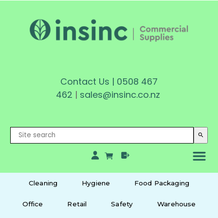
Contact Us
|
0508 467
462
|
sales@insinc.co.nz
search
Cleaning
Hygiene
Food Packaging
Office
Retail
Safety
Warehouse