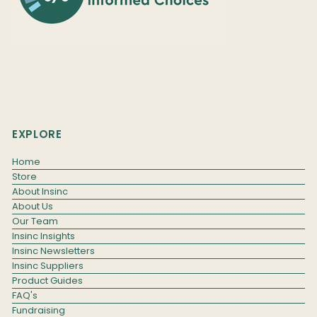
EXPLORE
Home
Store
About Insinc
About Us
Our Team
Insinc Insights
Insinc Newsletters
Insinc Suppliers
Product Guides
FAQ's
Fundraising