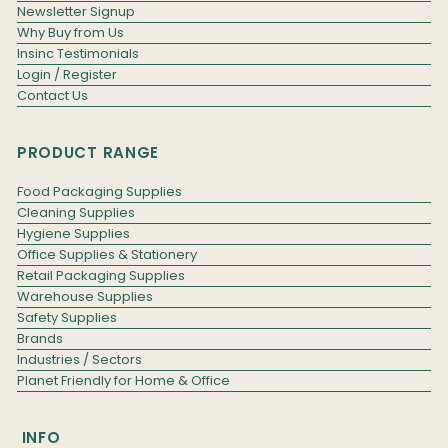
Newsletter Signup
Why Buy from Us
Insinc Testimonials
Login / Register
Contact Us
PRODUCT RANGE
Food Packaging Supplies
Cleaning Supplies
Hygiene Supplies
Office Supplies & Stationery
Retail Packaging Supplies
Warehouse Supplies
Safety Supplies
Brands
Industries / Sectors
Planet Friendly for Home & Office
INFO