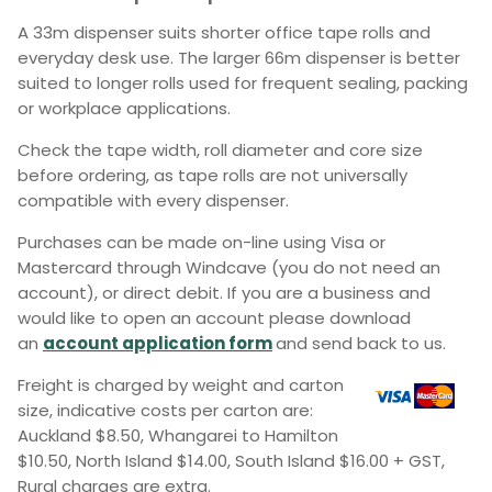
A 33m dispenser suits shorter office tape rolls and
everyday desk use. The larger 66m dispenser is better
suited to longer rolls used for frequent sealing, packing
or workplace applications.
Check the tape width, roll diameter and core size
before ordering, as tape rolls are not universally
compatible with every dispenser.
Purchases can be made on-line using Visa or
Mastercard through Windcave (you do not need an
account), or direct debit. If you are a business and
would like to open an account please download
an
account application form
and send back to us.
Freight is charged by weight and carton
size, indicative costs per carton are:
Auckland $8.50, Whangarei to Hamilton
$10.50, North Island $14.00, South Island $16.00 + GST,
Rural charges are extra.