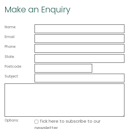
Make an Enquiry
Name:
Email:
Phone:
State:
Postcode:
Subject:
Options:
Tick here to subscribe to our
newsletter