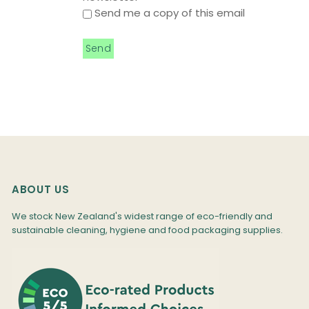
Send me a copy of this email
ABOUT US
We stock New Zealand's widest range of eco-friendly and
sustainable cleaning, hygiene and food packaging supplies.