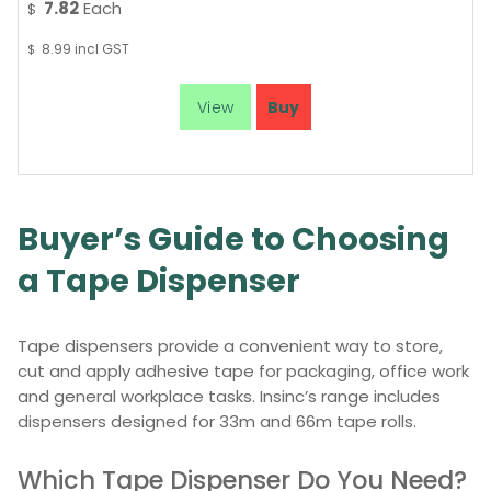
7.82
Each
$
8.99
incl GST
$
Buyer’s Guide to Choosing
a Tape Dispenser
Tape dispensers provide a convenient way to store,
cut and apply adhesive tape for packaging, office work
and general workplace tasks. Insinc’s range includes
dispensers designed for 33m and 66m tape rolls.
Which Tape Dispenser Do You Need?