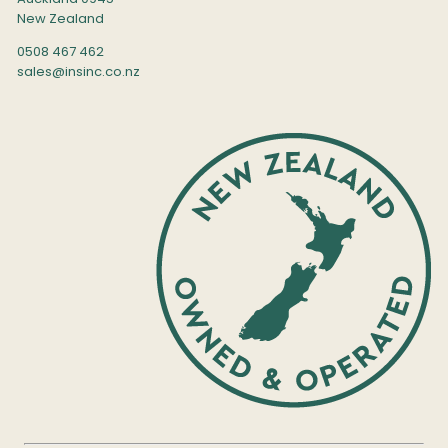
New Zealand
0508 467 462
sales@insinc.co.nz