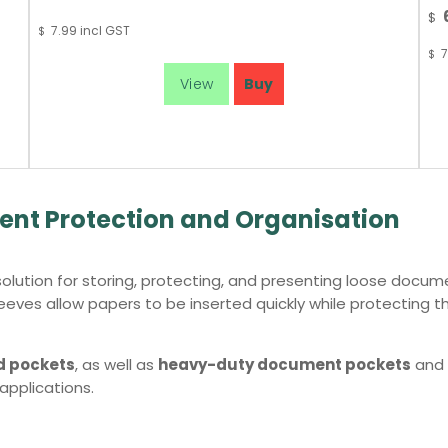
$
7.99
incl GST
$
7
$
nt Protection and Organisation
olution for storing, protecting, and presenting loose docum
eves allow papers to be inserted quickly while protecting t
d pockets
, as well as
heavy-duty document pockets
and
 applications.