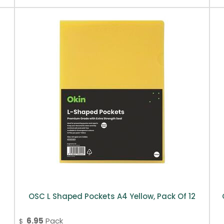
OSC L Shaped Pockets A4 Yellow, Pack Of 12
6.95
Pack
$