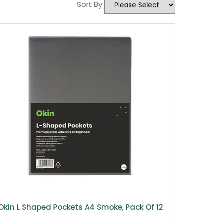
Sort By
Okin L Shaped Pockets A4 Smoke, Pack Of 12