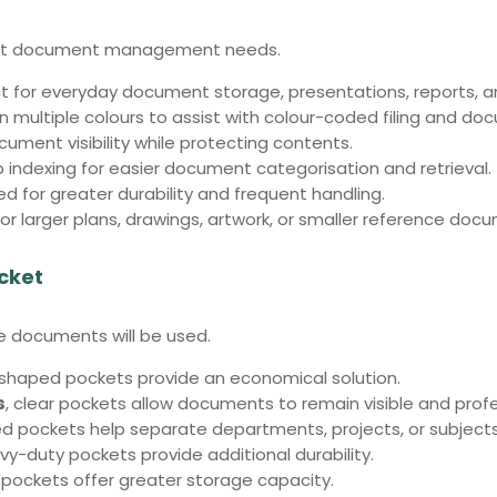
ferent document management needs.
t for everyday document storage, presentations, reports, 
in multiple colours to assist with colour-coded filing and do
cument visibility while protecting contents.
 indexing for easier document categorisation and retrieval.
d for greater durability and frequent handling.
or larger plans, drawings, artwork, or smaller reference doc
cket
 documents will be used.
-shaped pockets provide an economical solution.
s
, clear pockets allow documents to remain visible and profe
ed pockets help separate departments, projects, or subjects
avy-duty pockets provide additional durability.
3 pockets offer greater storage capacity.