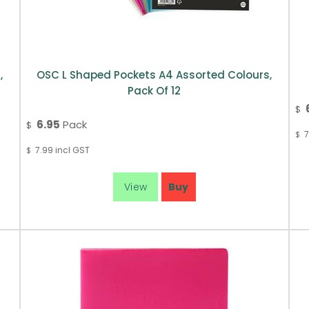
,
OSC L Shaped Pockets A4 Assorted Colours,
Pack Of 12
$
6.95
Pack
$
7
$
7.99
incl GST
$