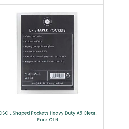
OSC L Shaped Pockets Heavy Duty A5 Clear,
Pack Of 6