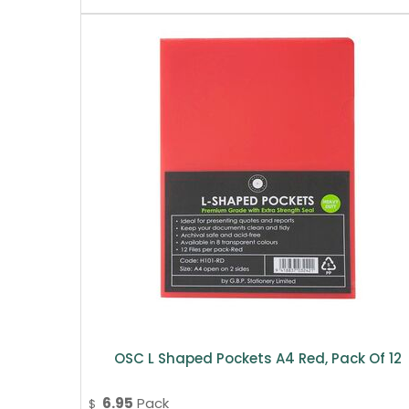
OSC L Shaped Pockets A4 Red, Pack Of 12
6.95
Pack
$