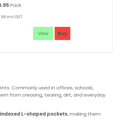
6.95
Pack
.99
incl GST
ents. Commonly used in offices, schools,
hem from creasing, tearing, dirt, and everyday
indexed L-shaped pockets
, making them