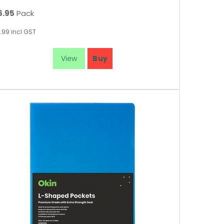
6.95
Pack
.99
incl GST