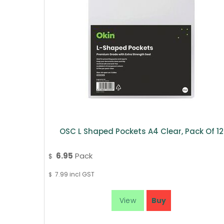
OSC L Shaped Pockets A4 Clear, Pack Of 12
6.95
Pack
$
7.99
incl GST
$