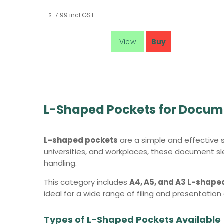
7.99
incl GST
$
L-Shaped Pockets for Docume
L-shaped pockets
are a simple and effective s
universities, and workplaces, these document sle
handling.
This category includes
A4, A5, and A3 L-shape
ideal for a wide range of filing and presentation
Types of L-Shaped Pockets Available