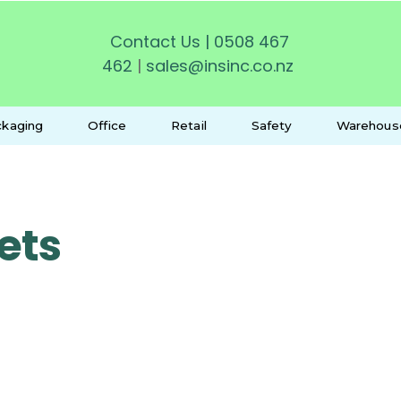
Contact Us
|
0508 467
462
|
sales@insinc.co.nz
kaging
Office
Retail
Safety
Warehous
ets