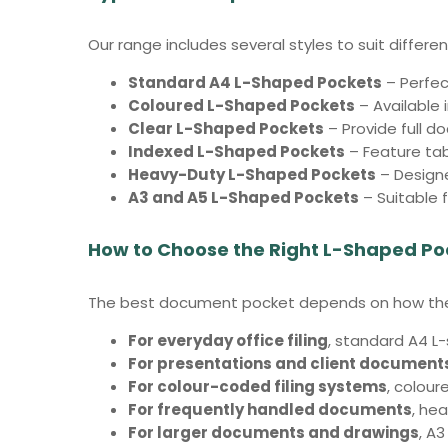
Our range includes several styles to suit dif
Standard A4 L-Shaped Pockets
– Perfec
Coloured L-Shaped Pockets
– Available 
Clear L-Shaped Pockets
– Provide full do
Indexed L-Shaped Pockets
– Feature tab
Heavy-Duty L-Shaped Pockets
– Designe
A3 and A5 L-Shaped Pockets
– Suitable f
How to Choose the Right L-Shaped Po
The best document pocket depends on how the
For everyday office filing
, standard A4 L
For presentations and client document
For colour-coded filing systems
, colour
For frequently handled documents
, he
For larger documents and drawings
, A