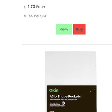
1.73
Each
$
1.99
incl GST
$