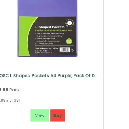
OSC L Shaped Pockets A4 Purple, Pack Of 12
6.95
Pack
.99
incl GST