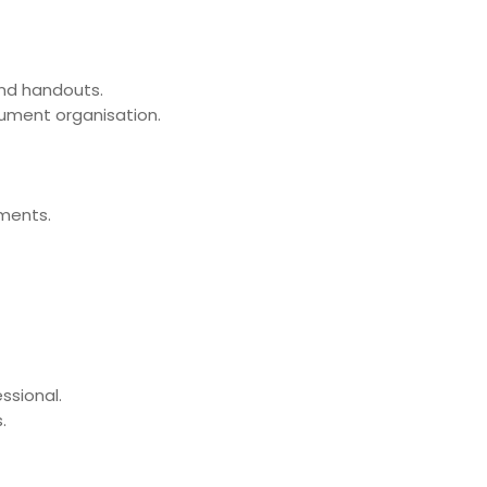
and handouts.
cument organisation.
uments.
ssional.
.