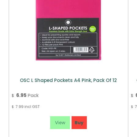
OSC L Shaped Pockets A4 Pink, Pack Of 12
6.95
Pack
$
$
7.99
incl GST
7
$
$