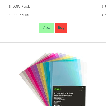
6.95
Pack
$
$
7.99
incl GST
7
$
$