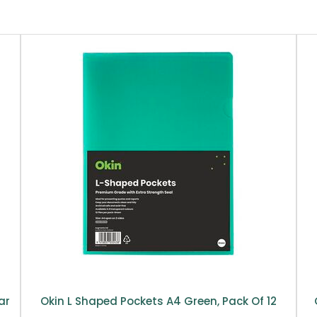
ar
Okin L Shaped Pockets A4 Green, Pack Of 12