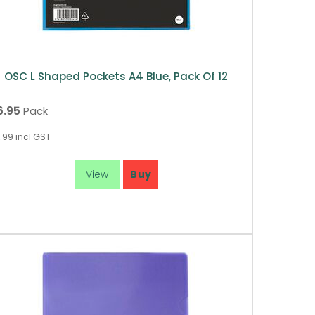
OSC L Shaped Pockets A4 Blue, Pack Of 12
6.95
Pack
.99
incl GST