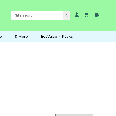
search
e
& More
EcoValue™ Packs