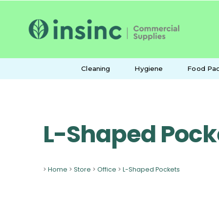
Cleaning
Hygiene
Food Pac
L-Shaped Pock
>
Home
>
Store
>
Office
>
L-Shaped Pockets