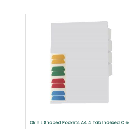
Okin L Shaped Pockets A4 4 Tab Indexed Cle