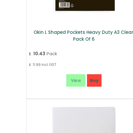
Okin L Shaped Pockets Heavy Duty A3 Clear
Pack Of 6
10.43
Pack
$
11.99
incl GST
$